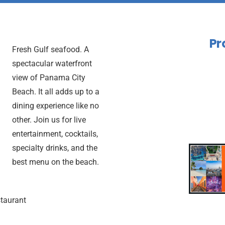
Pr
Fresh Gulf seafood. A
spectacular waterfront
view of Panama City
Beach. It all adds up to a
dining experience like no
other. Join us for live
entertainment, cocktails,
specialty drinks, and the
best menu on the beach.
taurant