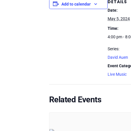
DETAILS
Add to calendar
Date:
May 5, 2024
Time:
4:00 pm - 8:
Series:
David Auen
Event Categ
Live Music
Related Events