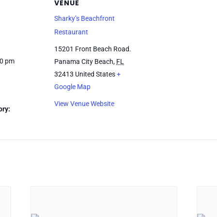
VENUE
Sharky’s Beachfront
Restaurant
15201 Front Beach Road.
00 pm
Panama City Beach
,
FL
32413
United States
+
Google Map
View Venue Website
ory: