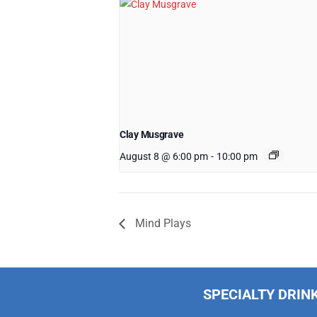
Clay Musgrave
August 8 @ 6:00 pm
-
10:00 pm
Mind Plays
SPECIALTY DRIN