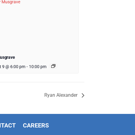
Musgrave
t 9 @ 6:00 pm
-
10:00 pm
Ryan Alexander
NTACT
CAREERS