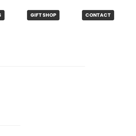
S
GIFT SHOP
CONTACT