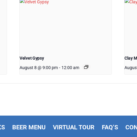
Velvet Gypsy
Clay 
August 8 @ 9:00 pm
-
12:00 am
Augus
KS
BEER MENU
VIRTUAL TOUR
FAQ’S
CO