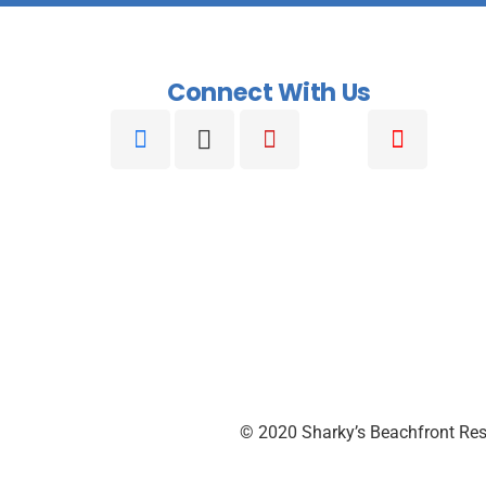
Connect With Us
© 2020 Sharky’s Beachfront Res