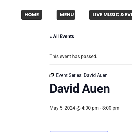
HOME
MENU
LIVE MUSIC & E
« All Events
This event has passed.
Event Series:
David Auen
David Auen
May 5, 2024 @ 4:00 pm
-
8:00 pm