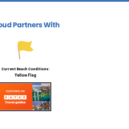
oud Partners With